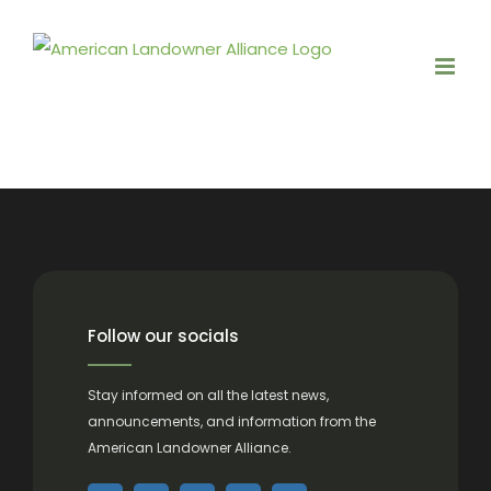
Skip
to
content
Follow our socials
Stay informed on all the latest news,
announcements, and information from the
American Landowner Alliance.