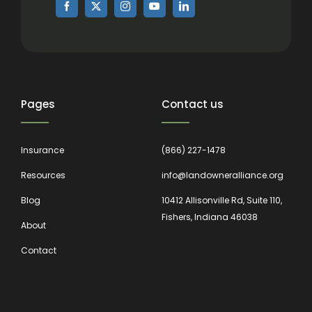
Pages
Contact us
Insurance
(866) 227-1478
Resources
info@landowneralliance.org
Blog
10412 Allisonville Rd, Suite 110,
Fishers, Indiana 46038
About
Contact