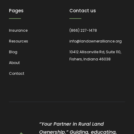
Pages
Contact us
Insurance
(866) 227-1478
Resources
info@landowneralliance.org
Blog
10412 Allisonville Rd, Suite 110,
Fishers, Indiana 46038
About
Contact
“Your Partner in Rural Land
Ownership.” Guiding, educating,