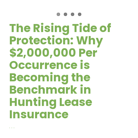
The Rising Tide of
Protection: Why
$2,000,000 Per
Occurrence is
Becoming the
Benchmark in
Hunting Lease
Insurance
. . .