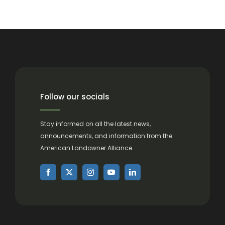
Follow our socials
Stay informed on all the latest news,
announcements, and information from the
American Landowner Alliance.