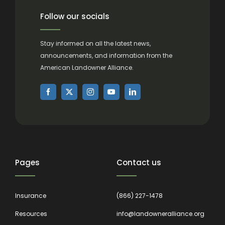
Follow our socials
Stay informed on all the latest news,
announcements, and information from the
American Landowner Alliance.
Pages
Contact us
Insurance
(866) 227-1478
Resources
info@landowneralliance.org