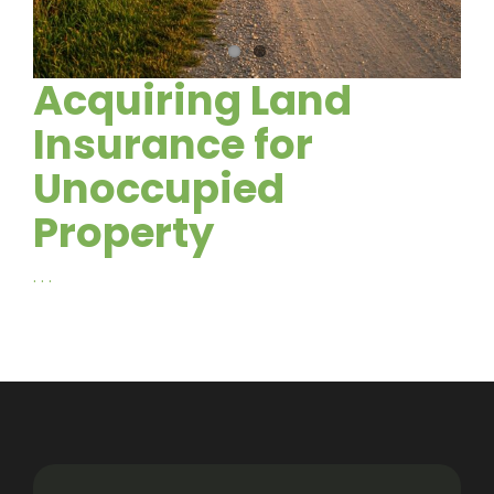
Acquiring Land
Insurance for
Unoccupied
Property
. . .