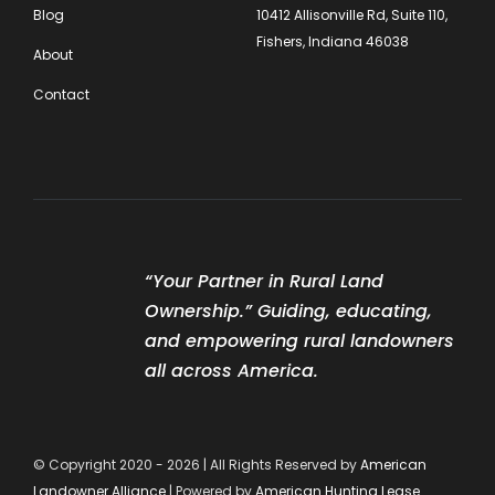
Blog
10412 Allisonville Rd, Suite 110,
Fishers, Indiana 46038
About
Contact
“Your Partner in Rural Land
Ownership.” Guiding, educating,
and empowering rural landowners
all across America.
© Copyright 2020 - 2026 | All Rights Reserved by
American
Landowner Alliance
| Powered by
American Hunting Lease