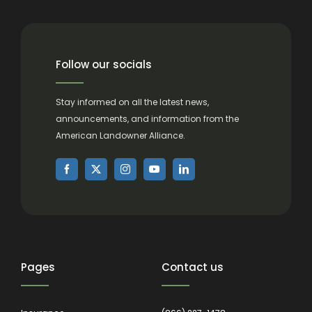
Follow our socials
Stay informed on all the latest news,
announcements, and information from the
American Landowner Alliance.
Pages
Contact us