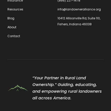
Insurance
(866) 227-1478
Resources
info@landowneralliance.org
Blog
10412 Allisonville Rd, Suite 110,
Fishers, Indiana 46038
About
Contact
“Your Partner in Rural Land
Ownership.” Guiding, educating,
and empowering rural landowners
all across America.