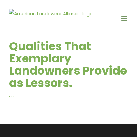
Skip
to
content
Qualities That
Exemplary
Landowners Provide
as Lessors.
. . .