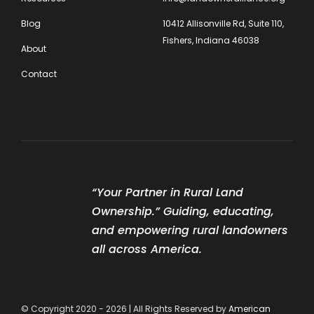
Blog
10412 Allisonville Rd, Suite 110,
Fishers, Indiana 46038
About
Contact
“Your Partner in Rural Land
Ownership.” Guiding, educating,
and empowering rural landowners
all across America.
© Copyright 2020 - 2026 | All Rights Reserved by
American