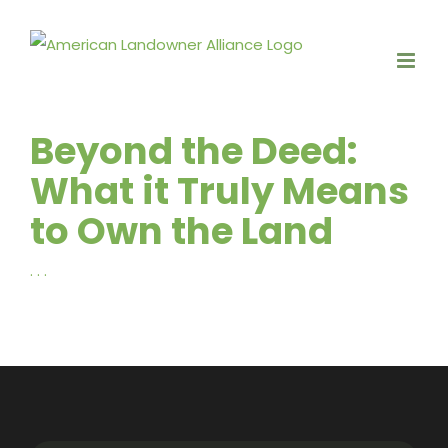
Skip
to
content
Beyond the Deed:
What it Truly Means
to Own the Land
. . .