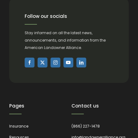
Follow our socials
Stay informed on all the latest news,
announcements, and information from the
American Landowner Alliance.
Pages
Contact us
Insurance
(866) 227-1478
Resources
info@landowneralliance.org